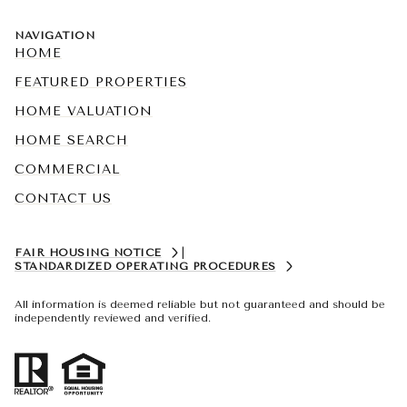
NAVIGATION
HOME
FEATURED PROPERTIES
HOME VALUATION
HOME SEARCH
COMMERCIAL
CONTACT US
FAIR HOUSING NOTICE
|
STANDARDIZED OPERATING PROCEDURES
All information is deemed reliable but not guaranteed and should be
independently reviewed and verified.