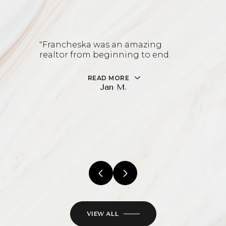
"Francheska was an amazing
realtor from beginning to end.
READ MORE
Jan M.
VIEW ALL