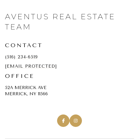
AVENTUS REAL ESTATE
TEAM
CONTACT
(516) 234-6519
[EMAIL PROTECTED]
OFFICE
52A MERRICK AVE
MERRICK, NY 11566