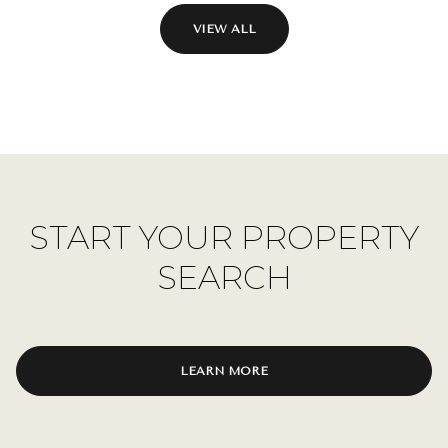
VIEW ALL
START YOUR PROPERTY
SEARCH
LEARN MORE