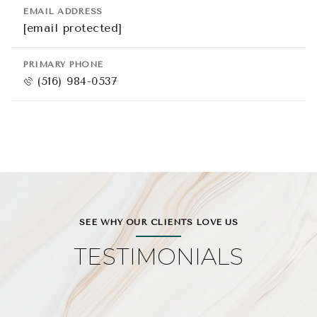
EMAIL ADDRESS
[email protected]
PRIMARY PHONE
(516) 984-0537
SEE WHY OUR CLIENTS LOVE US
TESTIMONIALS