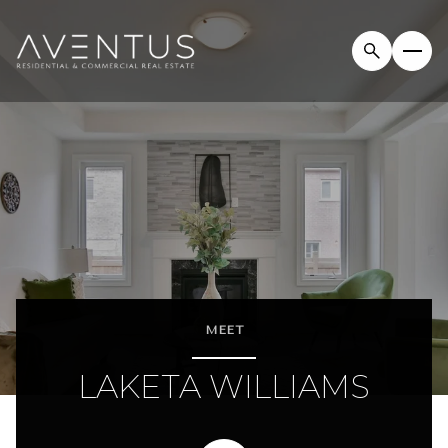
MEET
LAKETA WILLIAMS