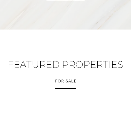
FEATURED PROPERTIES
FOR SALE