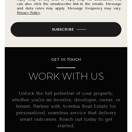
can also click the unsubscribe link in the emails. Message
and data rates may apply. Message frequency may vary.
Privacy Policy
.
SUBSCRIBE
GET IN TOUCH
WORK WITH US
Unlock the full potential of your property,
whether you're an investor, developer, owner, or
tenant. Partner with Aventus Real Estate for
personalized, seamless service that delivers
smart outcomes. Reach out today to get
started.