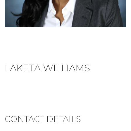
LAKETA WILLIAMS
CONTACT DETAILS