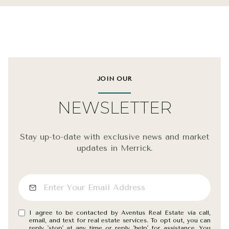
JOIN OUR
NEWSLETTER
Stay up-to-date with exclusive news and market
updates in Merrick.
I agree to be contacted by Aventus Real Estate via call,
email, and text for real estate services. To opt out, you can
reply 'stop' at any time or reply 'help' for assistance. You