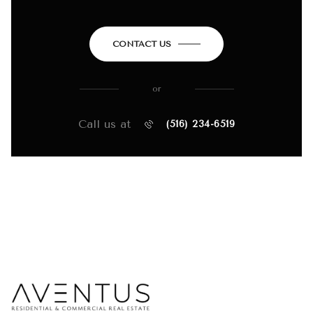
CONTACT US
or
Call us at
(516) 234-6519