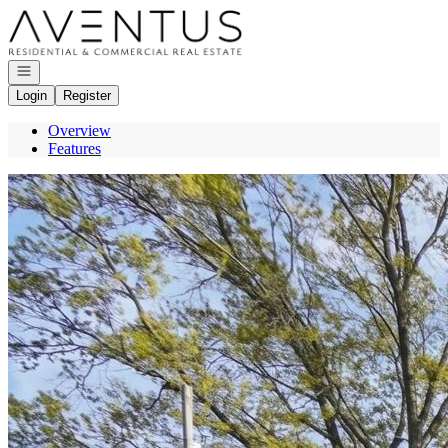
Go to: Homepage
Open navigation
Login
Register
Overview
Features