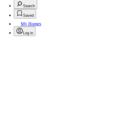
Search
Saved
My Homes
Log in