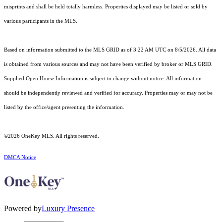
misprints and shall be held totally harmless. Properties displayed may be listed or sold by
various participants in the MLS.
Based on information submitted to the MLS GRID as of 3:22 AM UTC on 8/5/2026. All data
is obtained from various sources and may not have been verified by broker or MLS GRID.
Supplied Open House Information is subject to change without notice. All information
should be independently reviewed and verified for accuracy. Properties may or may not be
listed by the office/agent presenting the information.
©2026
OneKey MLS
. All rights reserved.
DMCA Notice
Powered by
Luxury Presence