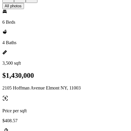
All photos
6 Beds
4 Baths
3,500 sqft
$1,430,000
2105 Hoffman Avenue Elmont NY, 11003
Price per sqft
$408.57