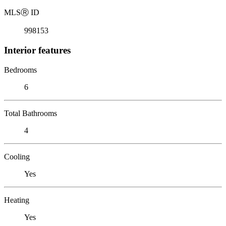
MLS
Ⓡ
ID
998153
Interior features
Bedrooms
6
Total Bathrooms
4
Cooling
Yes
Heating
Yes