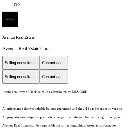
No
Aventus Real Estate
Aventus Real Estate Corp
Selling consultation
Contact agent
Selling consultation
Contact agent
Listings courtesy of
OneKey MLS
as distributed by MLS GRID
All information deemed reliable but not guaranteed and should be independently verified.
All properties are subject to prior sale, change or withdrawal. Neither listing broker(s) nor
Aventus Real Estate shall be responsible for any typographical errors, misinformation,