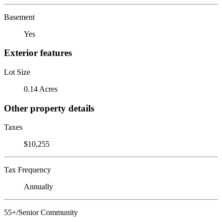
Basement
Yes
Exterior features
Lot Size
0.14 Acres
Other property details
Taxes
$10,255
Tax Frequency
Annually
55+/Senior Community