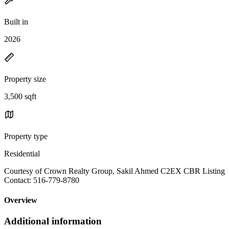
Built in
2026
Property size
3,500 sqft
Property type
Residential
Courtesy of Crown Realty Group, Sakil Ahmed C2EX CBR Listing
Contact: 516-779-8780
Overview
Additional information