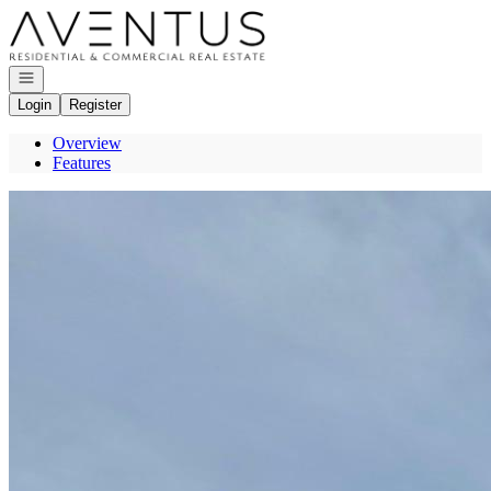
Go to: Homepage
Open navigation
Login
Register
Overview
Features