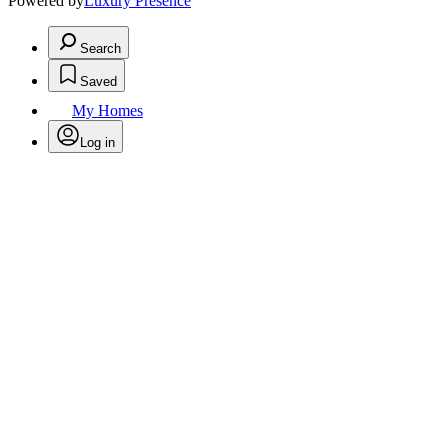
Powered by
Luxury Presence
Search
Saved
My Homes
Log in