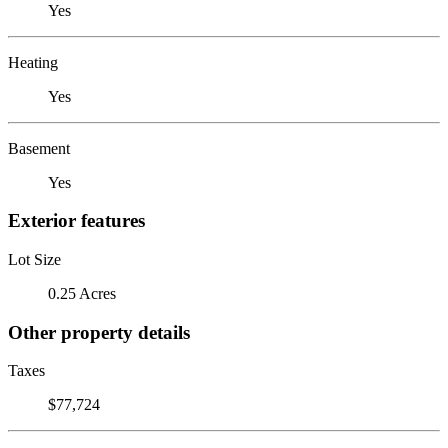
Yes
Heating
Yes
Basement
Yes
Exterior features
Lot Size
0.25 Acres
Other property details
Taxes
$77,724