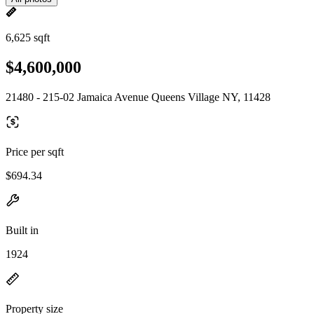
6,625 sqft
$4,600,000
21480 - 215-02 Jamaica Avenue Queens Village NY, 11428
Price per sqft
$694.34
Built in
1924
Property size