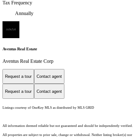
Tax Frequency
Annually
Aventus Real Estate
Aventus Real Estate Corp
Request a tour
Contact agent
Request a tour
Contact agent
Listings courtesy of
OneKey MLS
as distributed by MLS GRID
All information deemed reliable but not guaranteed and should be independently verified.
All properties are subject to prior sale, change or withdrawal. Neither listing broker(s) nor