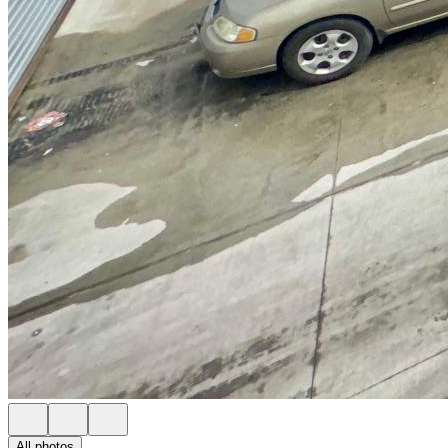
All photos