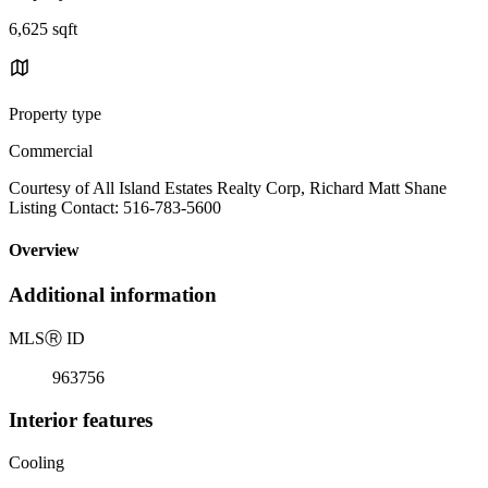
6,625 sqft
Property type
Commercial
Courtesy of All Island Estates Realty Corp, Richard Matt Shane
Listing Contact: 516-783-5600
Overview
Additional information
MLS
Ⓡ
ID
963756
Interior features
Cooling