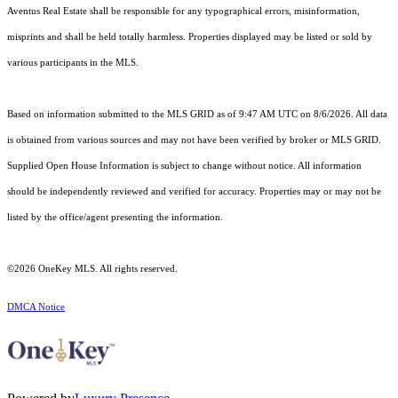
Aventus Real Estate shall be responsible for any typographical errors, misinformation,
misprints and shall be held totally harmless. Properties displayed may be listed or sold by
various participants in the MLS.
Based on information submitted to the MLS GRID as of 9:47 AM UTC on 8/6/2026. All data
is obtained from various sources and may not have been verified by broker or MLS GRID.
Supplied Open House Information is subject to change without notice. All information
should be independently reviewed and verified for accuracy. Properties may or may not be
listed by the office/agent presenting the information.
©2026
OneKey MLS
. All rights reserved.
DMCA Notice