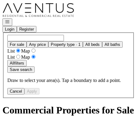
Go to: Homepage
Open navigation
Login
Register
For sale
Any price
Property type · 1
All beds
All baths
List
Map
List
Map
All
filters
Save search
Draw to select your area(s). Tap a boundary to add a point.
Cancel
Apply
Commercial Properties for Sale