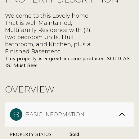
Welcome to this Lovely home
That is well Maintained,
Multifamily Residence with (2)
two bedroom units, 1 full
bathroom, and Kitchen, plus a
Finished Basement.
This property is a great income producer. SOLD AS-
IS. Must See!
OVERVIEW
BASIC INFORMATION
PROPERTY STATUS
Sold