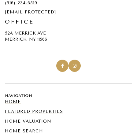
(516) 234-6519
[EMAIL PROTECTED]
OFFICE
52A MERRICK AVE
MERRICK, NY 11566
NAVIGATION
HOME
FEATURED PROPERTIES
HOME VALUATION
HOME SEARCH