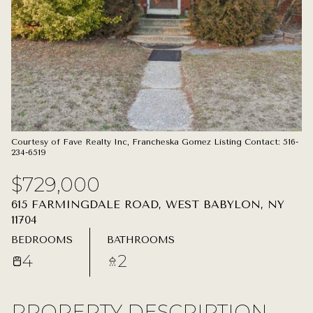
07
08
AUG
AUG
Courtesy of Fave Realty Inc, Francheska Gomez Listing Contact: 516-
234-6519
$729,000
615 FARMINGDALE ROAD, WEST BABYLON, NY
11704
BEDROOMS
BATHROOMS
4
2
PROPERTY DESCRIPTION