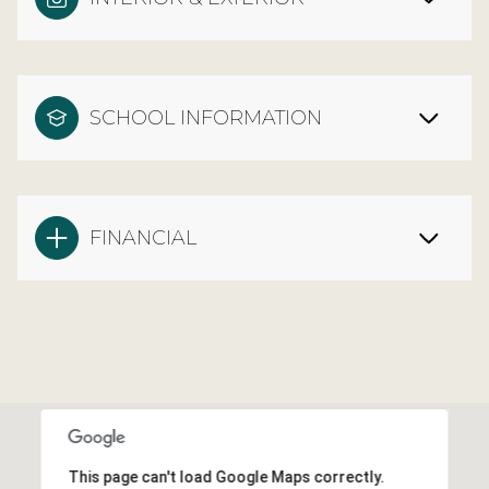
SCHOOL INFORMATION
FINANCIAL
This page can't load Google Maps correctly.