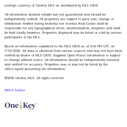
Listings courtesy of
OneKey MLS
as distributed by MLS GRID
All information deemed reliable but not guaranteed and should be
independently verified. All properties are subject to prior sale, change or
withdrawal. Neither listing broker(s) nor Aventus Real Estate shall be
responsible for any typographical errors, misinformation, misprints and shall
be held totally harmless. Properties displayed may be listed or sold by various
participants in the MLS.
Based on information submitted to the MLS GRID as of 9:56 PM UTC on
7/30/2026. All data is obtained from various sources and may not have been
verified by broker or MLS GRID. Supplied Open House Information is subject
to change without notice. All information should be independently reviewed
and verified for accuracy. Properties may or may not be listed by the
office/agent presenting the information.
©2026
OneKey MLS
. All rights reserved.
DMCA Notice