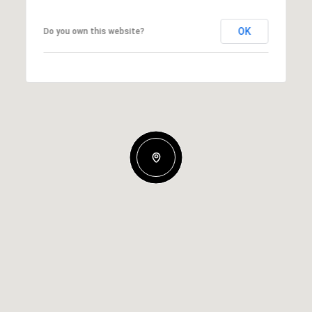
OK
Do you own this website?