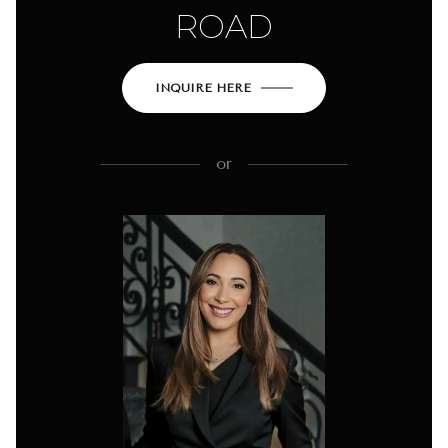
ROAD
INQUIRE HERE
or