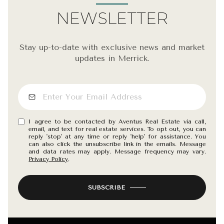
NEWSLETTER
Stay up-to-date with exclusive news and market
updates in Merrick.
I agree to be contacted by Aventus Real Estate via call,
email, and text for real estate services. To opt out, you can
reply 'stop' at any time or reply 'help' for assistance. You
can also click the unsubscribe link in the emails. Message
and data rates may apply. Message frequency may vary.
Privacy Policy
.
SUBSCRIBE