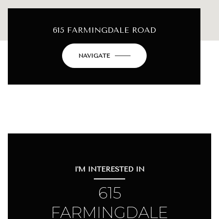
615 FARMINGDALE ROAD
NAVIGATE
I'M INTERESTED IN
615
FARMINGDALE