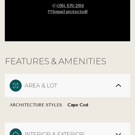
(516) 670-2914
[email protected]
FEATURES & AMENITIES
AREA & LOT
ARCHITECTURE STYLES
Cape Cod
INTERIOR & EXTERIOR