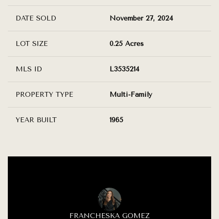
DATE SOLD
November 27, 2024
LOT SIZE
0.25 Acres
MLS ID
L3535214
PROPERTY TYPE
Multi-Family
YEAR BUILT
1965
FRANCHESKA GOMEZ