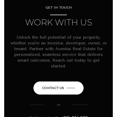
GET IN TOUCH
WORK WITH US
Unlock the full potential of your property,
whether you're an investor, developer, owner, or
tenant. Partner with Aventus Real Estate for
personalized, seamless service that delivers
smart outcomes. Reach out today to get
started.
CONTACT US
or