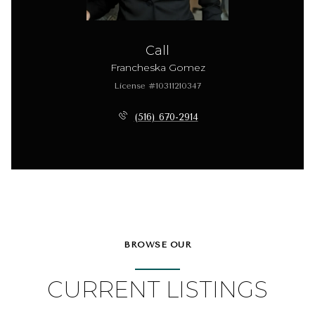
Call
Francheska Gomez
License #10311210347
(516) 670-2914
BROWSE OUR
CURRENT LISTINGS