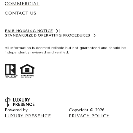
COMMERCIAL
CONTACT US
FAIR HOUSING NOTICE
|
STANDARDIZED OPERATING PROCEDURES
All information is deemed reliable but not guaranteed and should be
independently reviewed and verified.
Powered by
Copyright ©
2026
LUXURY PRESENCE
PRIVACY POLICY