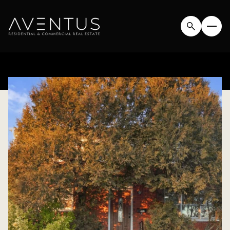
FRIDAY
SATURDAY