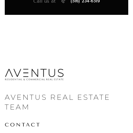
Call us at
(516) 234-6519
AVENTUS REAL ESTATE
TEAM
CONTACT