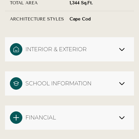
TOTAL AREA
1,344 Sq.Ft.
ARCHITECTURE STYLES
Cape Cod
INTERIOR & EXTERIOR
SCHOOL INFORMATION
FINANCIAL