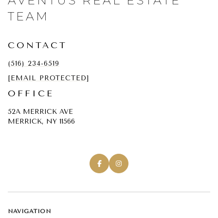
AVENTUS REAL ESTATE
TEAM
CONTACT
(516) 234-6519
[EMAIL PROTECTED]
OFFICE
52A MERRICK AVE
MERRICK, NY 11566
NAVIGATION