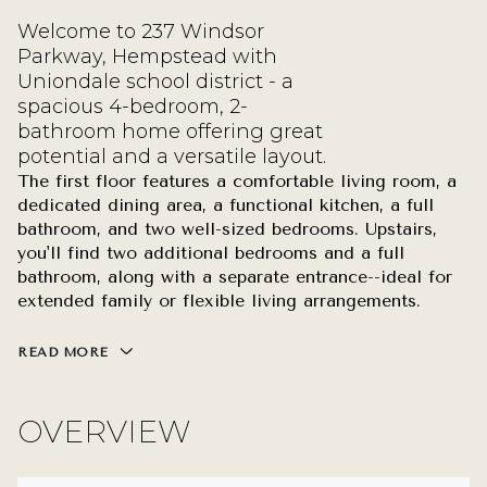
Welcome to 237 Windsor
Parkway, Hempstead with
Uniondale school district - a
spacious 4-bedroom, 2-
bathroom home offering great
potential and a versatile layout.
The first floor features a comfortable living room, a
dedicated dining area, a functional kitchen, a full
bathroom, and two well-sized bedrooms. Upstairs,
you'll find two additional bedrooms and a full
bathroom, along with a separate entrance--ideal for
extended family or flexible living arrangements.
READ MORE
OVERVIEW