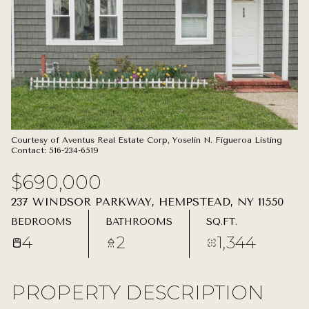
08
09
AUG
AUG
Courtesy of Aventus Real Estate Corp, Yoselin N. Figueroa Listing
Contact: 516-234-6519
$690,000
237 WINDSOR PARKWAY, HEMPSTEAD, NY 11550
BEDROOMS
BATHROOMS
SQ.FT.
4
2
1,344
PROPERTY DESCRIPTION