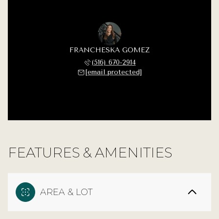
FRANCHESKA GOMEZ
(516) 670-2914
[email protected]
FEATURES & AMENITIES
AREA & LOT