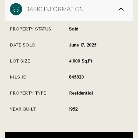
BASIC INFORMATION
PROPERTY STATUS
Sold
DATE SOLD
June 17, 2025
LOT SIZE
4,000 Sq.Ft.
MLS ID
845820
PROPERTY TYPE
Residential
YEAR BUILT
1952