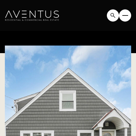
SATURDAY
SUNDAY