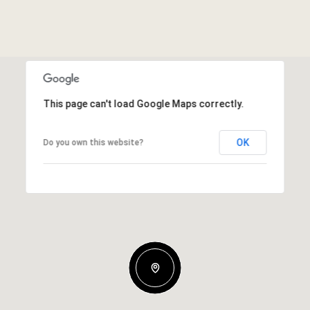
This page can't load Google Maps correctly.
OK
Do you own this website?