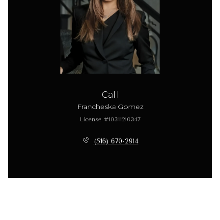
Call
Francheska Gomez
License #10311210347
(516) 670-2914