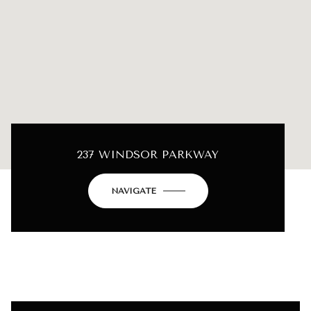
237 WINDSOR PARKWAY
NAVIGATE