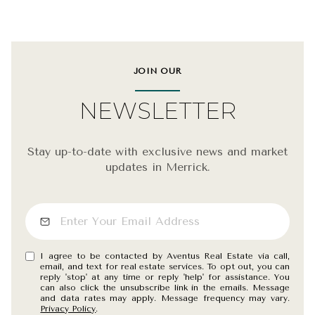
JOIN OUR
NEWSLETTER
Stay up-to-date with exclusive news and market
updates in Merrick.
I agree to be contacted by Aventus Real Estate via call,
email, and text for real estate services. To opt out, you can
reply 'stop' at any time or reply 'help' for assistance. You
can also click the unsubscribe link in the emails. Message
and data rates may apply. Message frequency may vary.
Privacy Policy
.