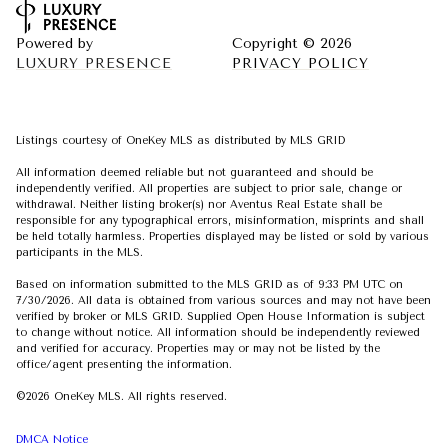
Powered by
Copyright ©
2026
LUXURY PRESENCE
PRIVACY POLICY
Listings courtesy of
OneKey MLS
as distributed by MLS GRID
All information deemed reliable but not guaranteed and should be
independently verified. All properties are subject to prior sale, change or
withdrawal. Neither listing broker(s) nor Aventus Real Estate shall be
responsible for any typographical errors, misinformation, misprints and shall
be held totally harmless. Properties displayed may be listed or sold by various
participants in the MLS.
Based on information submitted to the MLS GRID as of 9:33 PM UTC on
7/30/2026. All data is obtained from various sources and may not have been
verified by broker or MLS GRID. Supplied Open House Information is subject
to change without notice. All information should be independently reviewed
and verified for accuracy. Properties may or may not be listed by the
office/agent presenting the information.
©2026
OneKey MLS
. All rights reserved.
DMCA Notice