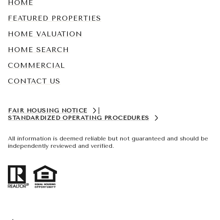
HOME
FEATURED PROPERTIES
HOME VALUATION
HOME SEARCH
COMMERCIAL
CONTACT US
FAIR HOUSING NOTICE
|
STANDARDIZED OPERATING PROCEDURES
All information is deemed reliable but not guaranteed and should be
independently reviewed and verified.