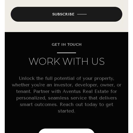
SUBSCRIBE
GET IN TOUCH
WORK WITH US
Unlock the full potential of your property,
whether you're an investor, developer, owner, or
tenant. Partner with Aventus Real Estate for
personalized, seamless service that delivers
smart outcomes. Reach out today to get
started.