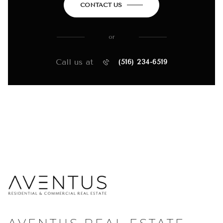
CONTACT US
or
Call us at
(516) 234-6519