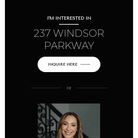
I'M INTERESTED IN
237 WINDSOR
PARKWAY
INQUIRE HERE
or