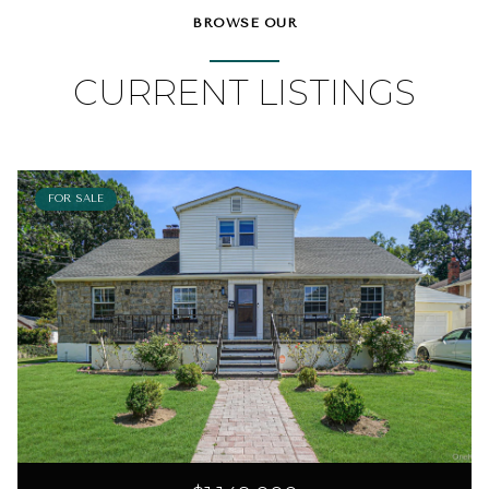
BROWSE OUR
CURRENT LISTINGS
FOR SALE