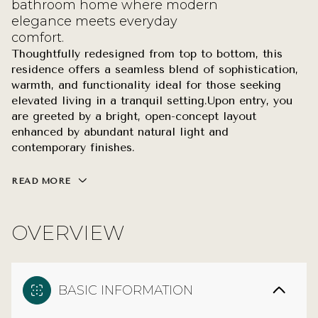
bathroom home where modern
elegance meets everyday
comfort.
Thoughtfully redesigned from top to bottom, this
residence offers a seamless blend of sophistication,
warmth, and functionality ideal for those seeking
elevated living in a tranquil setting.Upon entry, you
are greeted by a bright, open-concept layout
enhanced by abundant natural light and
contemporary finishes.
READ MORE
OVERVIEW
BASIC INFORMATION