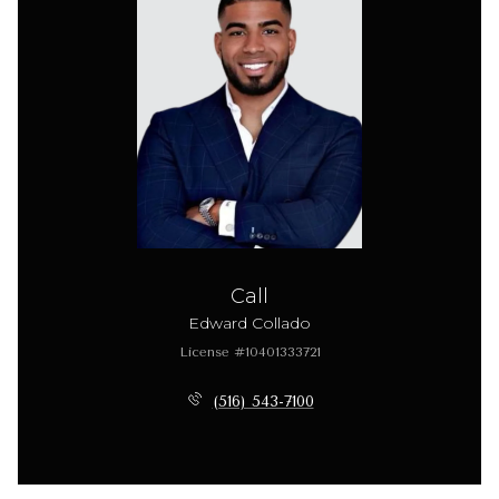
Call
Edward Collado
License #10401333721
(516) 543-7100