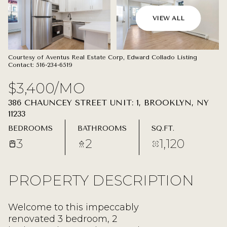
09
10
VIEW ALL
AUG
AUG
Courtesy of Aventus Real Estate Corp, Edward Collado Listing
Contact: 516-234-6519
$3,400/MO
386 CHAUNCEY STREET UNIT: 1, BROOKLYN, NY
11233
BEDROOMS
BATHROOMS
SQ.FT.
3
2
1,120
PROPERTY DESCRIPTION
Welcome to this impeccably
renovated 3 bedroom, 2