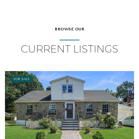
BROWSE OUR
CURRENT LISTINGS
FOR SALE