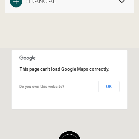
FINANCIAL
This page can't load Google Maps correctly.
OK
Do you own this website?