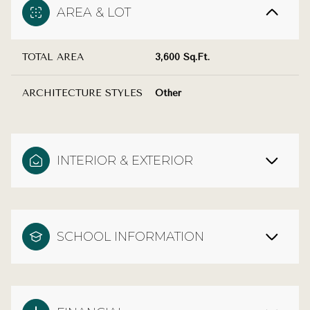
AREA & LOT
TOTAL AREA
3,600 Sq.Ft.
ARCHITECTURE STYLES
Other
INTERIOR & EXTERIOR
SCHOOL INFORMATION