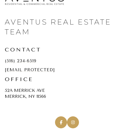
AVENTUS REAL ESTATE
TEAM
CONTACT
(516) 234-6519
[EMAIL PROTECTED]
OFFICE
52A MERRICK AVE
MERRICK, NY 11566