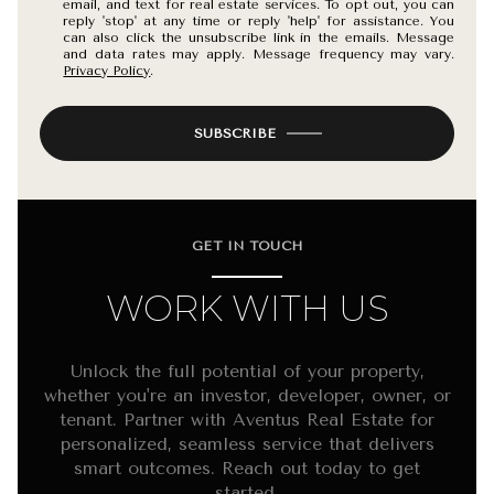
email, and text for real estate services. To opt out, you can
reply 'stop' at any time or reply 'help' for assistance. You
can also click the unsubscribe link in the emails. Message
and data rates may apply. Message frequency may vary.
Privacy Policy
.
SUBSCRIBE
GET IN TOUCH
WORK WITH US
Unlock the full potential of your property,
whether you're an investor, developer, owner, or
tenant. Partner with Aventus Real Estate for
personalized, seamless service that delivers
smart outcomes. Reach out today to get
started.