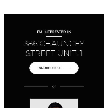
I'M INTERESTED IN
386 CHAUNCEY
STREET UNIT: 1
INQUIRE HERE
or