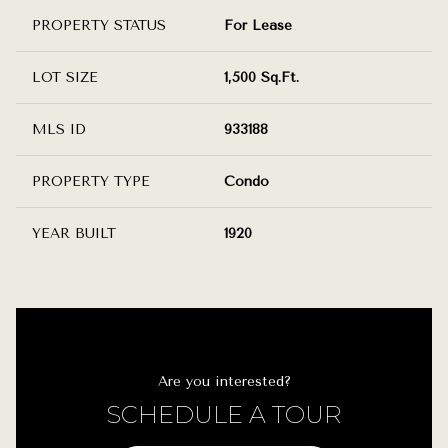
PROPERTY STATUS
For Lease
LOT SIZE
1,500 Sq.Ft.
MLS ID
933188
PROPERTY TYPE
Condo
YEAR BUILT
1920
Are you interested?
SCHEDULE A TOUR