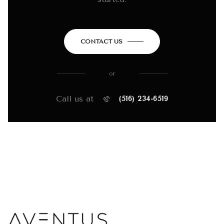
CONTACT US
or
Call us at
(516) 234-6519