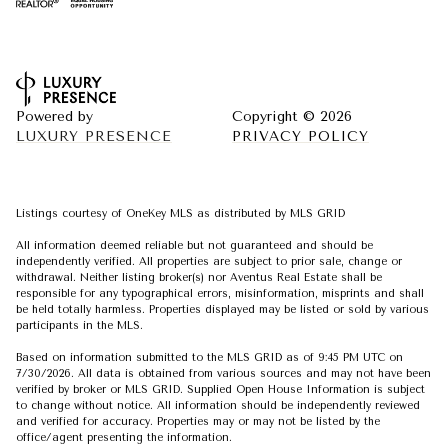
Powered by
Copyright ©
2026
LUXURY PRESENCE
PRIVACY POLICY
Listings courtesy of
OneKey MLS
as distributed by MLS GRID
All information deemed reliable but not guaranteed and should be
independently verified. All properties are subject to prior sale, change or
withdrawal. Neither listing broker(s) nor Aventus Real Estate shall be
responsible for any typographical errors, misinformation, misprints and shall
be held totally harmless. Properties displayed may be listed or sold by various
participants in the MLS.
Based on information submitted to the MLS GRID as of 9:45 PM UTC on
7/30/2026. All data is obtained from various sources and may not have been
verified by broker or MLS GRID. Supplied Open House Information is subject
to change without notice. All information should be independently reviewed
and verified for accuracy. Properties may or may not be listed by the
office/agent presenting the information.