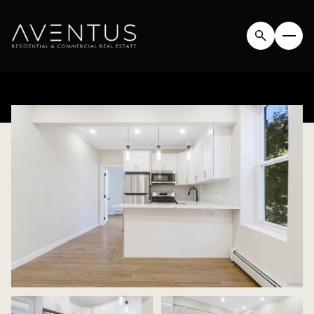
SUNDAY
MONDAY