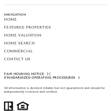
NAVIGATION
HOME
FEATURED PROPERTIES
HOME VALUATION
HOME SEARCH
COMMERCIAL
CONTACT US
FAIR HOUSING NOTICE
|
STANDARDIZED OPERATING PROCEDURES
All information is deemed reliable but not guaranteed and should be
independently reviewed and verified.