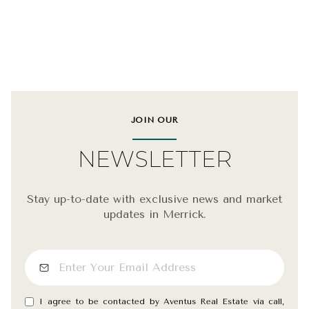
JOIN OUR
NEWSLETTER
Stay up-to-date with exclusive news and market
updates in Merrick.
I agree to be contacted by Aventus Real Estate via call,