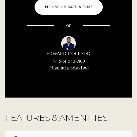
PICK YOUR DATE & TIME
or
EDWARD COLLADO
(516) 543-7100
[email protected]
FEATURES & AMENITIES