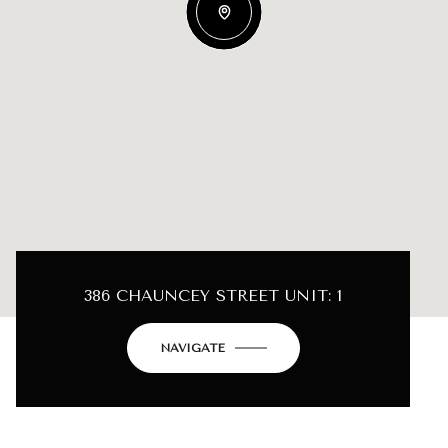
386 CHAUNCEY STREET UNIT: 1
NAVIGATE